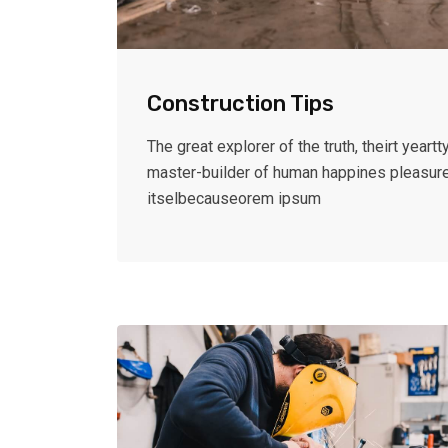
Construction Tips
The great explorer of the truth, theirt yeartty
master-builder of human happines pleasur
itselbecauseorem ipsum