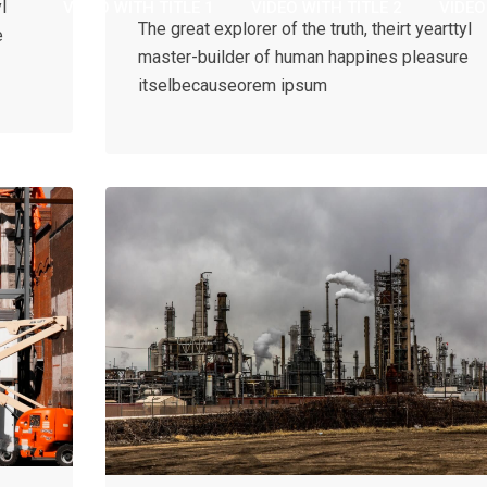
l
VIDEO WITH TITLE 1
VIDEO WITH TITLE 2
VIDEO
The great explorer of the truth, theirt yearttyl
e
master-builder of human happines pleasure
itselbecauseorem ipsum