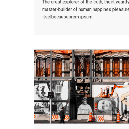
The great explorer of the truth, theirt yeartty
master-builder of human happines pleasur
itselbecauseorem ipsum