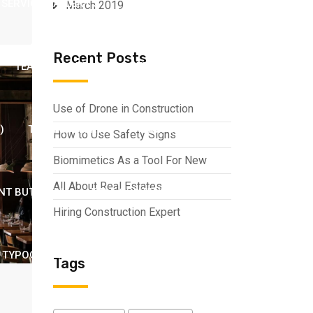
SERVICE GALLERY 3
SERVICE GALLERY 4
March 2019
Recent Posts
TEAM 2
TEAM 3
TEAM GALLERY 1
Use of Drone in Construction
)
TEAM GALLERY 5
TEAM GALLERY 6
How to Use Safety Signs
Biomimetics As a Tool For New
All About Real Estates
NT BUTTON 1
TITLE CONTENT BUTTON 2
Hiring Construction Expert
TYPOGRAPHY
VIDEO WITH POPUP ICON
Tags