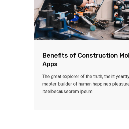
Benefits of Construction Mo
Apps
The great explorer of the truth, theirt yeartty
master-builder of human happines pleasur
itselbecauseorem ipsum