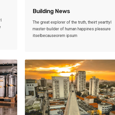
Building News
l
The great explorer of the truth, theirt yearttyl
e
master-builder of human happines pleasure
itselbecauseorem ipsum