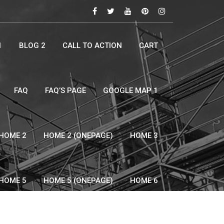
1
BLOG 2
CALL TO ACTION
CART
FAQ
FAQ’S PAGE
GOOGLE MAP 1
HOME 2
HOME 2 (ONEPAGE)
HOME 3
HOME 5
HOME 5 (ONEPAGE)
HOME 6