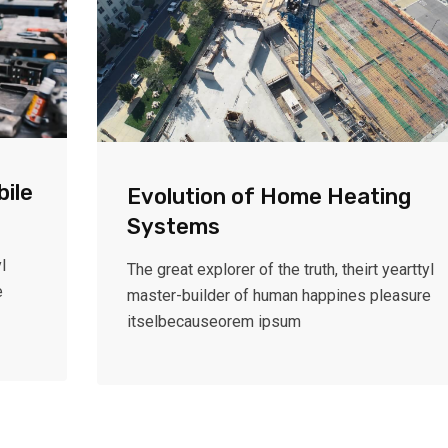
bile
Evolution of Home Heating
Systems
l
The great explorer of the truth, theirt yearttyl
e
master-builder of human happines pleasure
itselbecauseorem ipsum