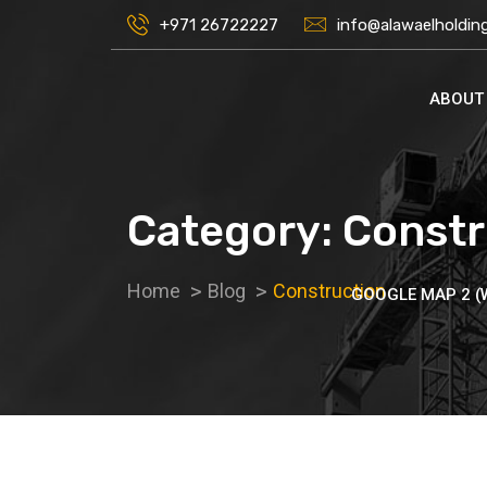
+971 26722227
info@alawaelholdin
ABOUT
Category:
Constr
Home
Blog
Construction
GOOGLE MAP 2 (