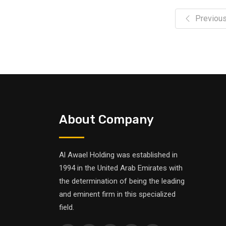
Previou
About Company
Al Awael Holding was established in
1994 in the United Arab Emirates with
the determination of being the leading
and eminent firm in this specialized
field.