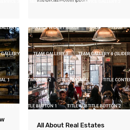
itselbecauseorem ipsum
SERVICE 3
SERVICE GALLERY 1
SERVICE GALLERY 2
GALLERY 5
SERVICE WIDGET IMAGE
SHOP
TEAM 1
 GALLERY 2
TEAM GALLERY 3
TEAM GALLERY 4 (SLIDER
IAL 1
TESTIMONIAL 2
TESTIMONIAL 3
TITLE CONTE
TITLE SUBTITLE BUTTON 1
TITLE SUBTITLE BUTTON 2
ew
All About Real Estates