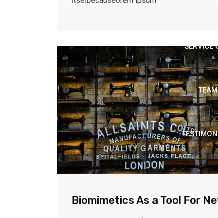
itselbecauseorem ipsum
SERVICE 
TEAM
TESTIMON
Biomimetics As a Tool For N