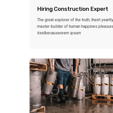
Hiring Construction Expert
The great explorer of the truth, theirt yeartty
master-builder of human happines pleasur
itselbecauseorem ipsum