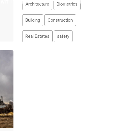
 WITH TITLE 3
WIDGET TITLE
WISH LIST
Architecture
Biometrics
Building
Construction
Real Estates
safety