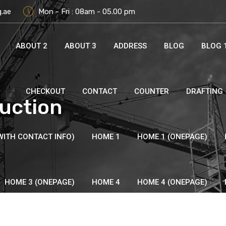
g.ae
Mon - Fri : 08am - 05.00 pm
ABOUT 2
ABOUT 3
ADDRESS
BLOG
BLOG 
CHECKOUT
CONTACT
COUNTER
DRAFTING
uction
WITH CONTACT INFO)
HOME 1
HOME 1 (ONEPAGE)
HOME 3 (ONEPAGE)
HOME 4
HOME 4 (ONEPAGE)