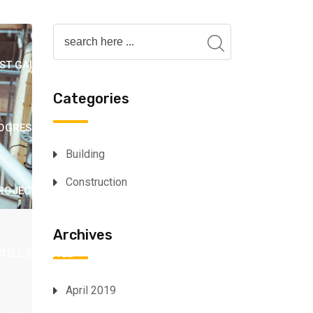
OX 2
INFO BOX 3
LOGO SHOWCASE 1
ST GALLERY 2
POST GALLERY 3 (SLIDER)
Categories
OGRESS BAR
PROJECT 1
PROJECT 2
Building
Construction
ROJECT GALLERY 3
PROJECT GALLERY 4
Archives
TITLE SUBTITLE
SERVICE 1
SERVICE 2
April 2019