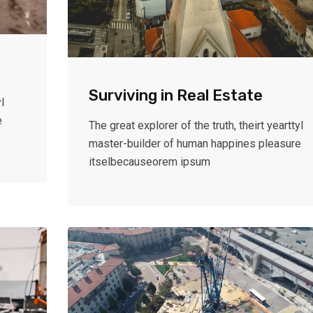
Surviving in Real Estate
l
e
The great explorer of the truth, theirt yearttyl
master-builder of human happines pleasure
itselbecauseorem ipsum