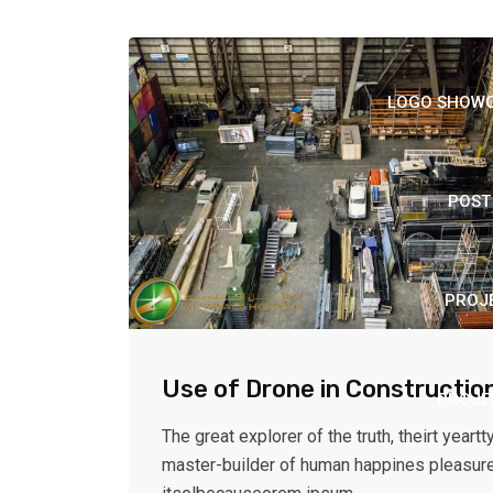
LOGO SHOWCA
POST
PROJ
Use of Drone in Constructio
PROJE
The great explorer of the truth, theirt yeartty
master-builder of human happines pleasur