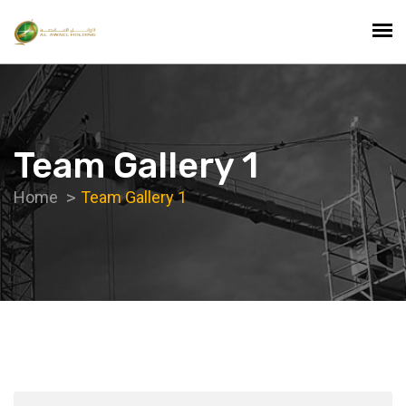
Team Gallery 1
Home
Team Gallery 1