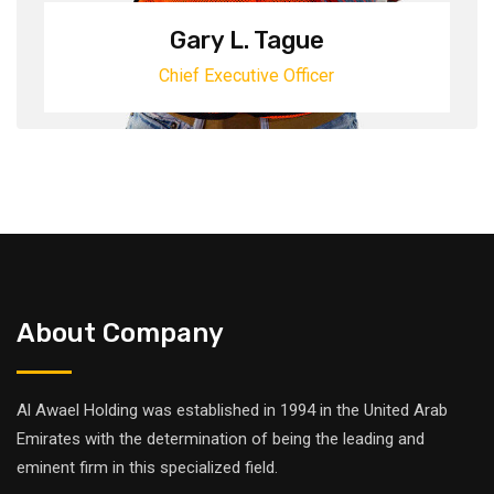
Gary L. Tague
Chief Executive Officer
About Company
Al Awael Holding was established in 1994 in the United Arab
Emirates with the determination of being the leading and
eminent firm in this specialized field.