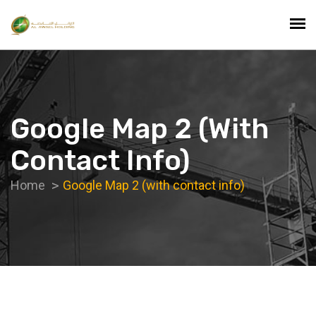
Google Map 2 (with
Contact Info)
Home
Google Map 2 (with contact info)