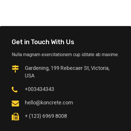
Get in Touch With Us
Nulla magnam exercitationem cup iditate ab maxime.
Gardening, 199 Rebecaer St, Victoria,
USA
+003434343
hello@koncrete.com
+ (123) 6969 8008