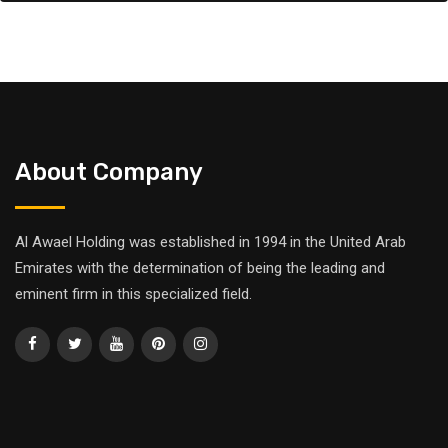
About Company
Al Awael Holding was established in 1994 in the United Arab
Emirates with the determination of being the leading and
eminent firm in this specialized field.