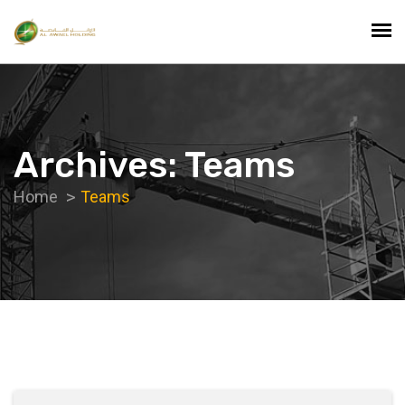
Archives: Teams
Home
Teams