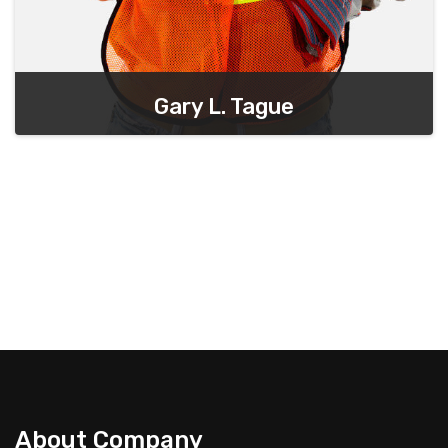
Gary L. Tague
Chief Executive Officer
About Company